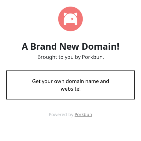
A Brand New Domain!
Brought to you by Porkbun.
Get your own domain name and
website!
Powered by
Porkbun